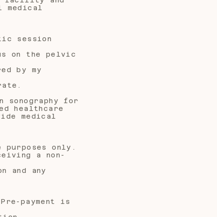
l medical
tic session
us on the pelvic
red by my
rate.
n sonography for
ed healthcare
vide medical
e purposes only.
ceiving a non-
on and any
 Pre-payment is
tion,