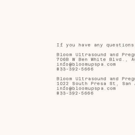
If you have any questions
Bloom Ultrasound and Preg
706B W Ben White Blvd., A
info@bloomupspa.com
833-392-5666
Bloom Ultrasound and Preg
1022 South Presa St, San 
info@bloomupspa.com
833-392-5666