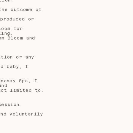
the outcome of
 produced or
loom for
ting.
om Bloom and
ation or any
nd baby, I
gnancy Spa, I
and
not limited to:
session.
and voluntarily