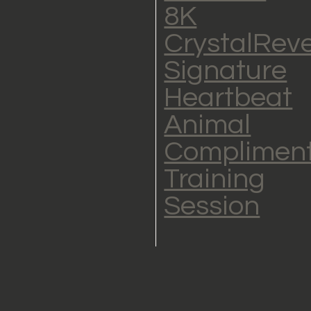
8K
CrystalRev
Signature
Heartbeat
Animal
Complimen
Training
Session