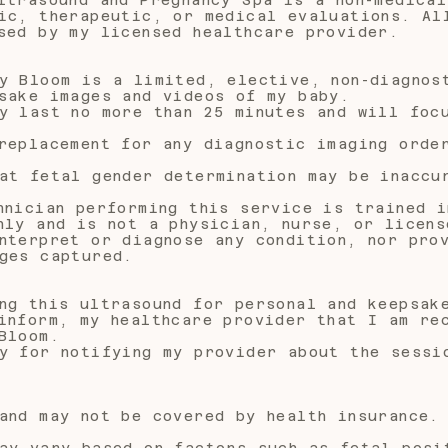
ic, therapeutic, or medical evaluations. Al
sed by my licensed healthcare provider.
y Bloom is a limited, elective, non-diagnos
sake images and videos of my baby.
y last no more than 25 minutes and will foc
replacement for any diagnostic imaging orde
at fetal gender determination may be inaccu
hnician performing this service is trained i
nly and is not a physician, nurse, or licens
nterpret or diagnose any condition, nor pro
ges captured.
ng this ultrasound for personal and keepsak
inform, my healthcare provider that I am re
Bloom.
y for notifying my provider about the sessi
and may not be covered by health insurance.
ay vary based on factors such as fetal posi