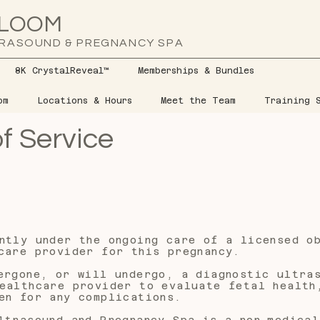
LOOM
RASOUND & PREGNANCY SPA
8K CrystalReveal™
Memberships & Bundles
om
Locations & Hours
Meet the Team
Training S
f Service
ntly under the ongoing care of a licensed o
care provider for this pregnancy.
ergone, or will undergo, a diagnostic ultra
ealthcare provider to evaluate fetal health
en for any complications.
ltrasound and Pregnancy Spa is a non-medical