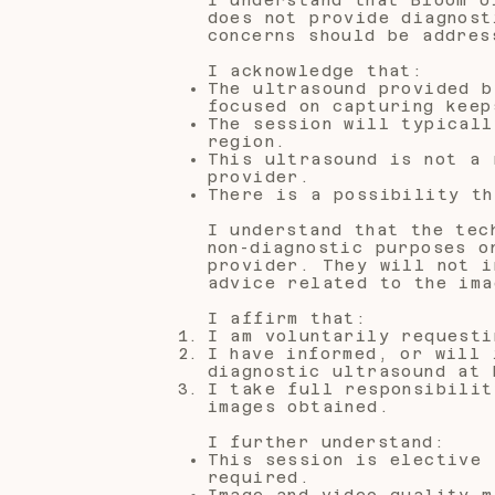
does not provide diagnost
concerns should be addres
I acknowledge that:
The ultrasound provided b
focused on capturing keep
The session will typicall
region.
This ultrasound is not a 
provider.
There is a possibility th
I understand that the tec
non-diagnostic purposes o
provider. They will not i
advice related to the ima
I affirm that:
I am voluntarily requesti
I have informed, or will 
diagnostic ultrasound at 
I take full responsibilit
images obtained.
I further understand:
This session is elective 
required.
Image and video quality m