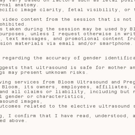
rnal anatomy.
ecific image clarity, fetal visibility, or 
 video content from the session that is not
ohibited.
s taken during the session may be used by B
purposes, unless I request otherwise in wri
, text messages, and promotional content fr
sion materials via email and/or smartphone.
 regarding the accuracy of gender identific
ggests that ultrasound is safe for mother a
gs may present unknown risks.
ving services from Bloom Ultrasound and Pre
 Bloom, its owners, employees, affiliates, 
and all claims or liability, including but 
l gender or characteristics,
asound images,
utcomes related to the elective ultrasound 
g, I confirm that I have read, understood, 
ed above.