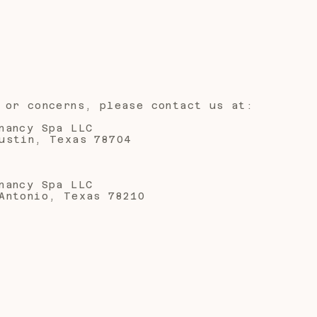
 or concerns, please contact us at:
nancy Spa LLC
ustin, Texas 78704
nancy Spa LLC
Antonio, Texas 78210