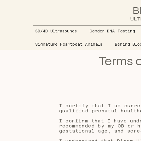
B
ULT
3D/4D Ultrasounds
Gender DNA Testing
Signature Heartbeat Animals
Behind Blo
Terms o
I certify that I am curre
qualified prenatal health
I confirm that I have und
recommended by my OB or h
gestational age, and scre
I understand that Bloom U