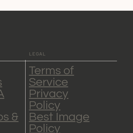
LEGAL
Terms of
s
Service
A
Privacy
Policy
s &
Best Image
Policy