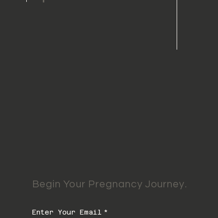
Begin Your Pregnancy Journey.
Enter Your Email
*