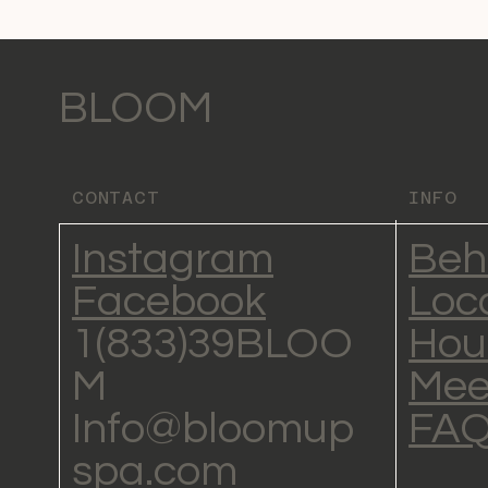
BLOOM
CONTACT
INFO
Instagram
Beh
Facebook
Loc
1(833)39BLOO
Hou
M
Mee
Info@bloomup
FA
spa.com