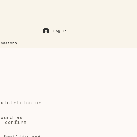
Log In
essions
bstetrician or
sound as
, confirm
 facility and