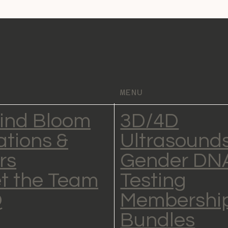
MENU
ind Bloom
3D/4D
ations &
Ultrasound
rs
Gender DN
t the Team
Testing
Q
Membership
Bundles