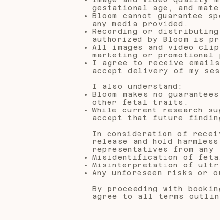
gestational age, and mate
Bloom cannot guarantee sp
any media provided.
Recording or distributing
authorized by Bloom is pr
All images and video clip
marketing or promotional 
I agree to receive emails
accept delivery of my ses
I also understand:
Bloom makes no guarantees
other fetal traits.
While current research su
accept that future findin
In consideration of recei
release and hold harmless
representatives from any 
Misidentification of feta
Misinterpretation of ultr
Any unforeseen risks or o
By proceeding with bookin
agree to all terms outlin