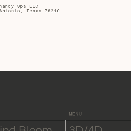
nancy Spa LLC
Antonio, Texas 78210
MENU
ind Bloom
3D/4D