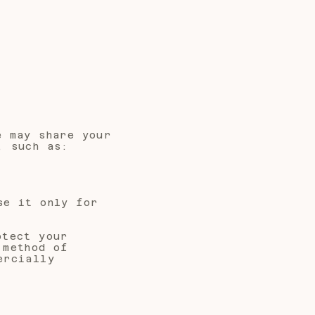
e may share your
, such as:
se it only for
otect your
 method of
ercially