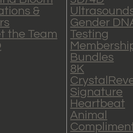
ations &
Ultrasound
rs
Gender DN
t the Team
Testing
Q
Membership
Bundles
8K
CrystalRev
Signature
Heartbeat
Animal
Complimen