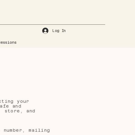
Log In
essions
cting your
afe and
, store, and
e number, mailing