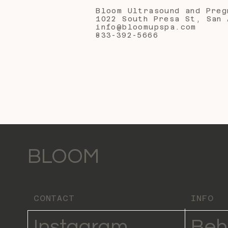
Bloom Ultrasound and Preg
1022 South Presa St, San 
info@bloomupspa.com
833-392-5666
BLOOM
CONTACT
INFO
Instagram
Beh