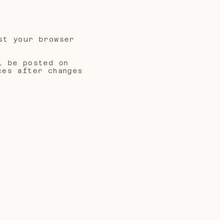
st your browser
l be posted on
ces after changes