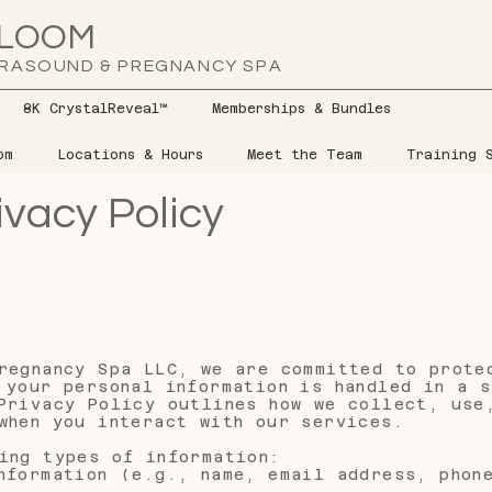
LOOM
RASOUND & PREGNANCY SPA
8K CrystalReveal™
Memberships & Bundles
om
Locations & Hours
Meet the Team
Training S
ivacy Policy
regnancy Spa LLC, we are committed to prote
 your personal information is handled in a s
Privacy Policy outlines how we collect, use
when you interact with our services.
ing types of information:
nformation (e.g., name, email address, phon