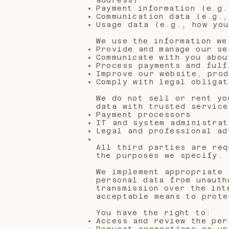
Payment information (e.g.
Communication data (e.g.,
Usage data (e.g., how you
We use the information we
Provide and manage our se
Communicate with you abou
Process payments and fulf
Improve our website, prod
Comply with legal obligat
We do not sell or rent yo
data with trusted service
Payment processors
IT and system administrat
Legal and professional ad
All third parties are req
the purposes we specify.
We implement appropriate 
personal data from unauth
transmission over the int
acceptable means to prote
You have the right to:
Access and review the per
Request corrections or up