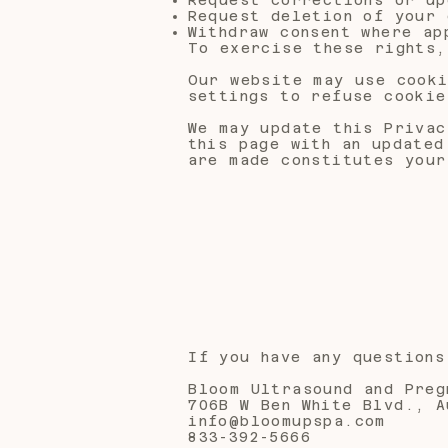
Request deletion of your 
Withdraw consent where ap
To exercise these rights
Our website may use cooki
settings to refuse cookie
We may update this Privac
this page with an updated
are made constitutes your
If you have any questions
Bloom Ultrasound and Preg
706B W Ben White Blvd., A
info@bloomupspa.com
833-392-5666