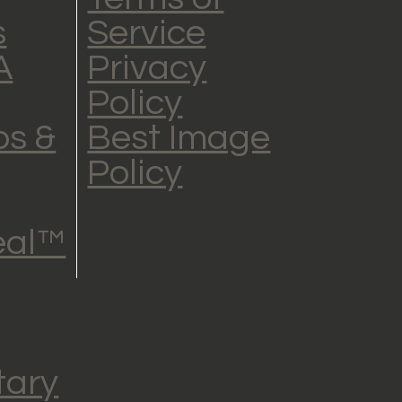
s
Service
A
Privacy
Policy
s &
Best Image
Policy
eal™
tary