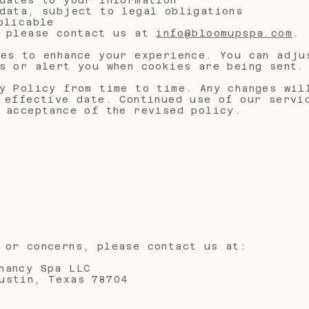
data, subject to legal obligations
plicable
, please contact us at
info@bloomupspa.com
.
es to enhance your experience. You can adju
s or alert you when cookies are being sent.
y Policy from time to time. Any changes wil
 effective date. Continued use of our servi
 acceptance of the revised policy.
 or concerns, please contact us at:
nancy Spa LLC
ustin, Texas 78704