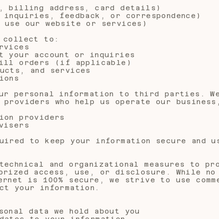
, billing address, card details)
 inquiries, feedback, or correspondence)
 use our website or services)
 collect to:
rvices
t your account or inquiries
ill orders (if applicable)
ucts, and services
ions
ur personal information to third parties. W
 providers who help us operate our business
ion providers
visers
uired to keep your information secure and u
technical and organizational measures to pr
orized access, use, or disclosure. While no
ernet is 100% secure, we strive to use comm
ct your information.
sonal data we hold about you
dates to your information