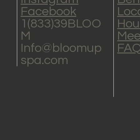
Facebook
Loc
1(833)39BLOO
Hou
M
Mee
Info@bloomup
FA
spa.com