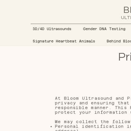
B
ULT
3D/4D Ultrasounds
Gender DNA Testing
Signature Heartbeat Animals
Behind Blo
Pr
At Bloom Ultrasound and P
privacy and ensuring that
responsible manner. This 
protect your information 
We may collect the follow
Personal identification i
address)