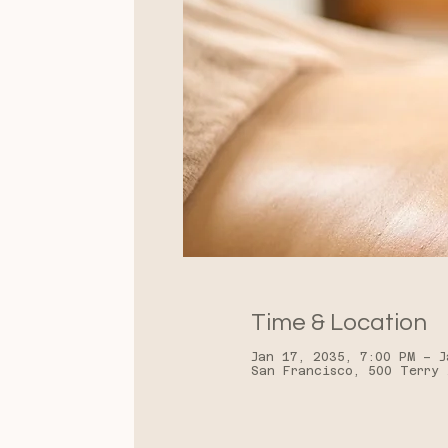
Time & Location
Jan 17, 2035, 7:00 PM – J
San Francisco, 500 Terry 