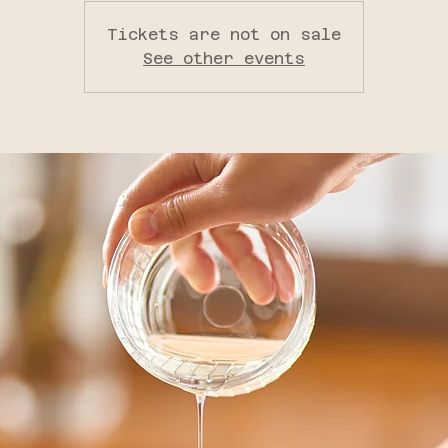
Tickets are not on sale
See other events