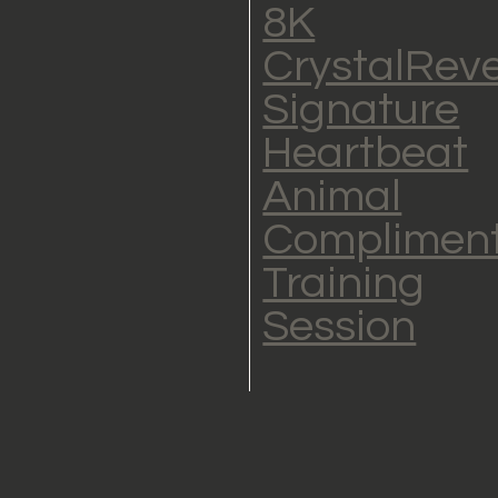
8K
CrystalRev
Signature
Heartbeat
Animal
Complimen
Training
Session