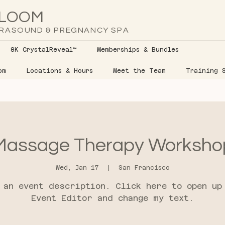
LOOM
RASOUND & PREGNANCY SPA
8K CrystalReveal™
Memberships & Bundles
om
Locations & Hours
Meet the Team
Training S
Massage Therapy Worksho
Wed, Jan 17
  |  
San Francisco
 an event description. Click here to open up
Event Editor and change my text.