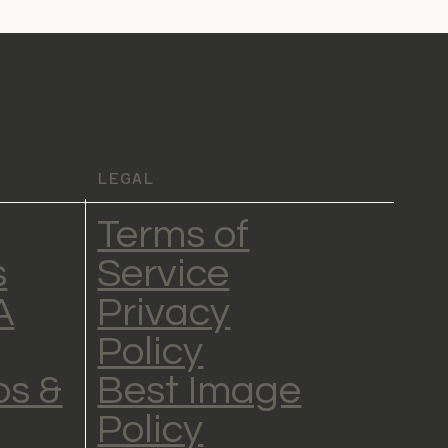
LEGAL
Terms of
s
Service
A
Privacy
Policy
s &
Best Image
Policy