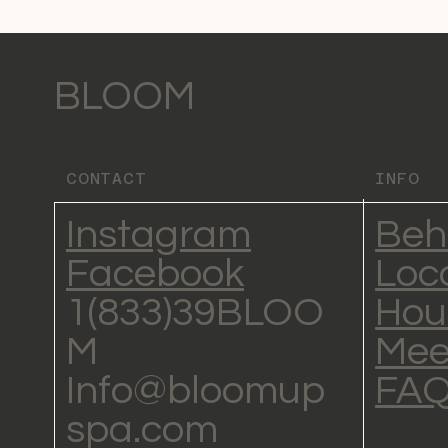
BLOOM
CONTACT
INFO
Instagram
Beh
Facebook
Loc
1(833)39BLOO
Hou
M
Mee
Info@bloomup
FA
spa.com