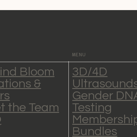
MENU
ind Bloom
3D/4D
ations &
Ultrasound
rs
Gender DN
t the Team
Testing
Q
Membership
Bundles