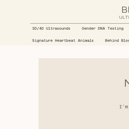
B
ULT
3D/4D Ultrasounds
Gender DNA Testing
Signature Heartbeat Animals
Behind Blo
I’m