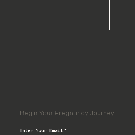
Begin Your Pregnancy Journey.
Enter Your Email
*