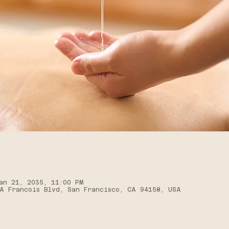
an 21, 2035, 11:00 PM
A Francois Blvd, San Francisco, CA 94158, USA