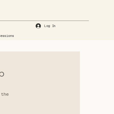
Log In
essions
p
 the